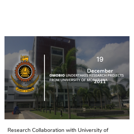
19
December
2011
Research Collaboration with University of