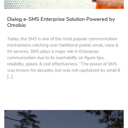
Dialog e-SMS Enterprise Solution Powered by
Omobio
Today, the SMS is one of the most popular communication
mechanisms catching over traditional postal, email, voice &
IM services. SMS plays a major role in Enterprise
communication due to its reachability on figure tips,
reliability, speed, & cost effectiveness. “The power of SMS
was known for decades, but was not capitalized by small &
[…]