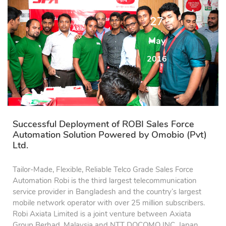
27
May
2016
Successful Deployment of ROBI Sales Force
Automation Solution Powered by Omobio (Pvt)
Ltd.
Tailor-Made, Flexible, Reliable Telco Grade Sales Force
Automation Robi is the third largest telecommunication
service provider in Bangladesh and the country’s largest
mobile network operator with over 25 million subscribers.
Robi Axiata Limited is a joint venture between Axiata
Group Berhad, Malaysia and NTT DOCOMO INC, Japan.