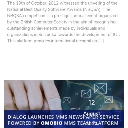
The 19th of October, 2012 witnessed the unveiling of the
National Best Quality Software Awards (NBQSA). The
NBQSA competition is a prestiges annual event organized
by the British Computer Society in the aim of recognizing
outstanding achievements made by individuals and
organizations in Sri Lanka towards the development of ICT.
This platform provides international recognition […]
12
August
2012