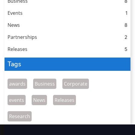
Business
8
Events
1
News
8
Partnerships
2
Releases
5
Tags
awards
Business
Corporate
events
News
Releases
Research