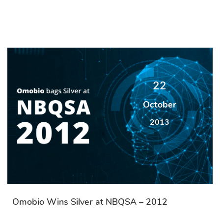
22
October
2013
Omobio Wins Silver at NBQSA – 2012