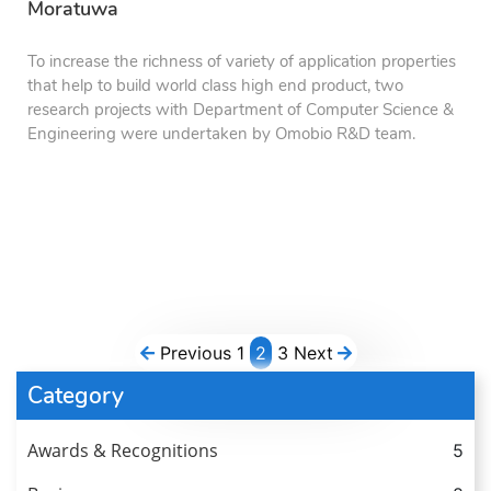
Moratuwa
To increase the richness of variety of application properties
that help to build world class high end product, two
research projects with Department of Computer Science &
Engineering were undertaken by Omobio R&D team.
Previous
1
2
3
Next
Category
Awards & Recognitions
5