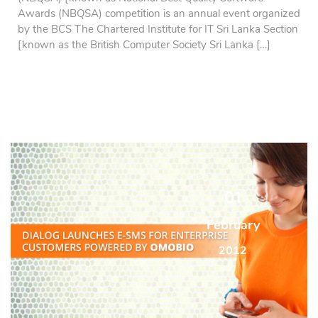
Awards (NBQSA) competition is an annual event organized
by the BCS The Chartered Institute for IT Sri Lanka Section
[known as the British Computer Society Sri Lanka […]
01
February
2012