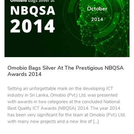
October
2014
Omobio Bags Silver At The Prestigious NBQSA
Awards 2014
Setting an unforgettable mark on the developing ICT
industry in Sri Lanka, Omobio (Pvt.) Ltd. was presented
with awards in two categories at the concluded National
Best Quality ICT Awards (NBQSA) 2014. The year 2014
has been very significant for the team at Omobio (Pvt.) Ltd.
with many new projects and a new line of […]