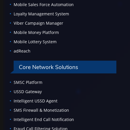
Mobile Sales Force Automation
Loyalty Management System
Viber Campaign Manager
Mobile Money Platform
Mobile Lottery System
adReach
Core Network Solutions
SMSC Platform
USSD Gateway
Intelligent USSD Agent
SMS Firewall & Monetization
Intelligent End Call Notification
Fraud Call Filtering Solution