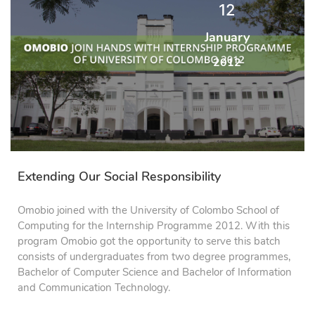
12
January
2012
Extending Our Social Responsibility
Omobio joined with the University of Colombo School of
Computing for the Internship Programme 2012. With this
program Omobio got the opportunity to serve this batch
consists of undergraduates from two degree programmes,
Bachelor of Computer Science and Bachelor of Information
and Communication Technology.