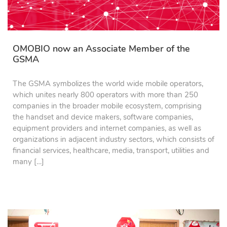
OMOBIO now an Associate Member of the
GSMA
The GSMA symbolizes the world wide mobile operators,
which unites nearly 800 operators with more than 250
companies in the broader mobile ecosystem, comprising
the handset and device makers, software companies,
equipment providers and internet companies, as well as
organizations in adjacent industry sectors, which consists of
financial services, healthcare, media, transport, utilities and
many […]