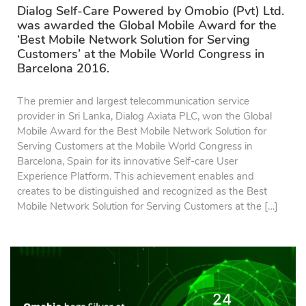
Dialog Self-Care Powered by Omobio (Pvt) Ltd.
was awarded the Global Mobile Award for the
‘Best Mobile Network Solution for Serving
Customers’ at the Mobile World Congress in
Barcelona 2016.
The premier and largest telecommunication service
provider in Sri Lanka, Dialog Axiata PLC, won the Global
Mobile Award for the Best Mobile Network Solution for
Serving Customers at the Mobile World Congress in
Barcelona, Spain for its innovative Self-care User
Experience Platform. This achievement enables and
creates to be distinguished and recognized as the Best
Mobile Network Solution for Serving Customers at the […]
24