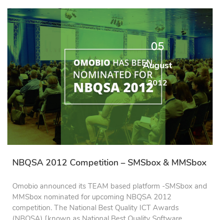
05
August
2012
NBQSA 2012 Competition – SMSbox & MMSbox
Omobio announced its TEAM based platform -SMSbox and
MMSbox nominated for upcoming NBQSA 2012
competition. The National Best Quality ICT Awards
(NBQSA) [known as National Best Quality Software