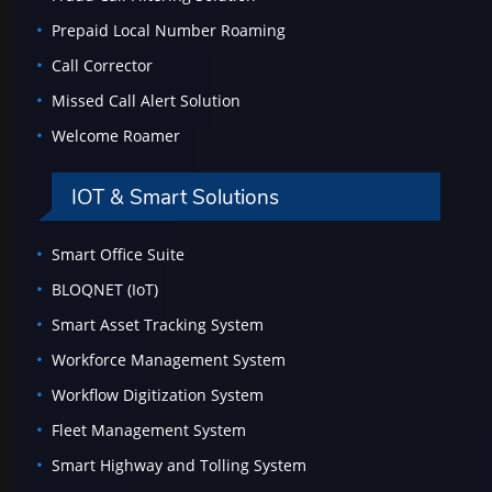
Prepaid Local Number Roaming
Call Corrector
Missed Call Alert Solution
Welcome Roamer
IOT & Smart Solutions
Smart Office Suite
BLOQNET (IoT)
Smart Asset Tracking System
Workforce Management System
Workflow Digitization System
Fleet Management System
Smart Highway and Tolling System