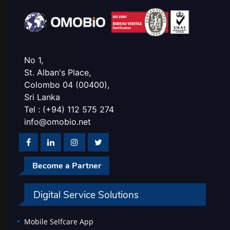
No 1,
St. Alban's Place,
Colombo 04 (00400),
Sri Lanka
Tel : (+94) 112 575 274
info@omobio.net
Become a Partner
Digital Service Solutions
Mobile Selfcare App