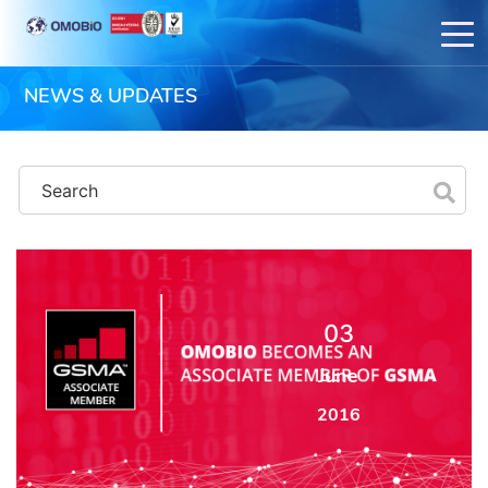
NEWS & UPDATES
03
June
2016