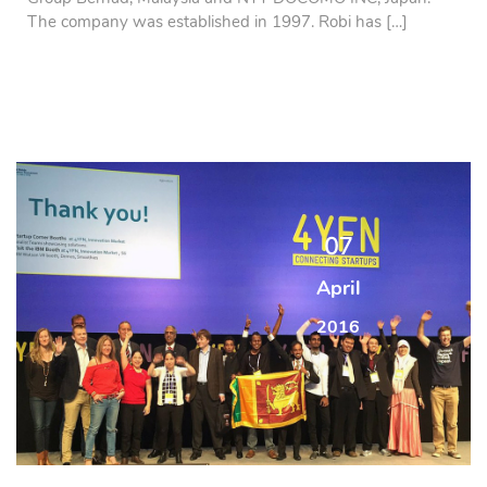
The company was established in 1997. Robi has […]
07
April
2016