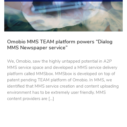
Omobio MMS TEAM platform powers “Dialog
MMS Newspaper service”
We, Omobio, saw the highly untapped potential in A2P
MMS service space and developed a MMS service delivery
platform called MMSbox. MMSbox is developed on top of
patent pending TEAM platform of Omobio. In MMS, we
identified that MMS service creation and content uploading
environment has to be extremely user friendly. MMS
content providers are […]