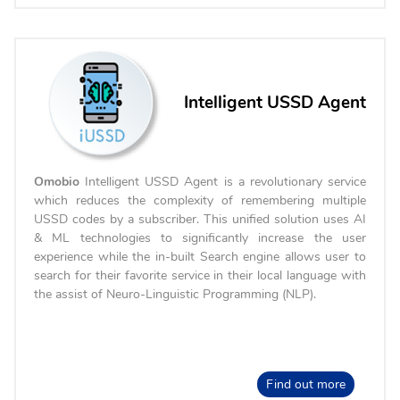
Intelligent USSD Agent
Omobio
Intelligent USSD Agent is a revolutionary service
which reduces the complexity of remembering multiple
USSD codes by a subscriber. This unified solution uses AI
& ML technologies to significantly increase the user
experience while the in-built Search engine allows user to
search for their favorite service in their local language with
the assist of Neuro-Linguistic Programming (NLP).
Find out more