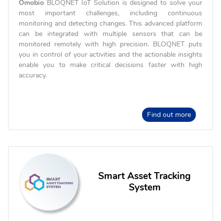
Omobio
BLOQNET IoT Solution is designed to solve your
most important challenges, including continuous
monitoring and detecting changes. This advanced platform
can be integrated with multiple sensors that can be
monitored remotely with high precision. BLOQNET puts
you in control of your activities and the actionable insights
enable you to make critical decisions faster with high
accuracy.
Find out more
Smart Asset Tracking
System