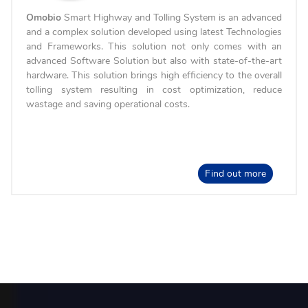
Omobio
Smart Highway and Tolling System is an advanced
and a complex solution developed using latest Technologies
and Frameworks. This solution not only comes with an
advanced Software Solution but also with state-of-the-art
hardware. This solution brings high efficiency to the overall
tolling system resulting in cost optimization, reduce
wastage and saving operational costs.
Find out more