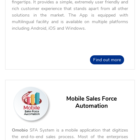
fingertips. It provides a simple, extremely user friendly and
rich customer experience that stands apart from all other
solutions in the market. The App is equipped with
multilingual facility and is available on multiple platforms
including Android, iOS and Windows.
Find out more
Mobile Sales Force
Automation
Omobio
SFA System is a mobile application that digitizes
the end-to-end sales process. Most of the enterprises