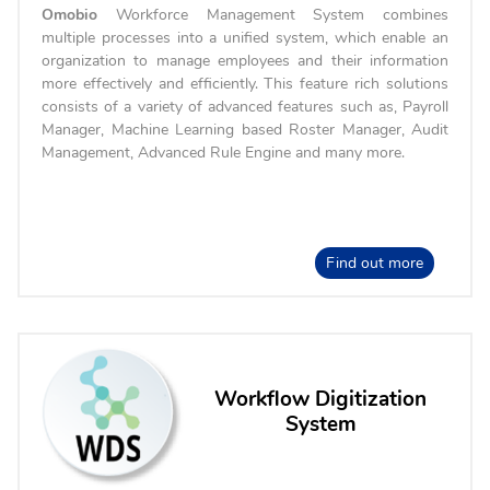
Omobio
Workforce Management System combines
multiple processes into a unified system, which enable an
organization to manage employees and their information
more effectively and efficiently. This feature rich solutions
consists of a variety of advanced features such as, Payroll
Manager, Machine Learning based Roster Manager, Audit
Management, Advanced Rule Engine and many more.
Find out more
Workflow Digitization
System