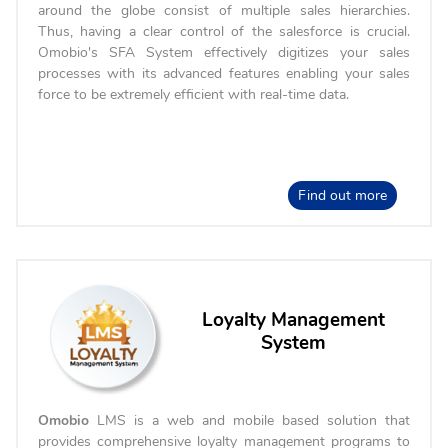
around the globe consist of multiple sales hierarchies.
Thus, having a clear control of the salesforce is crucial.
Omobio's SFA System effectively digitizes your sales
processes with its advanced features enabling your sales
force to be extremely efficient with real-time data.
Find out more
Loyalty Management
System
Omobio
LMS is a web and mobile based solution that
provides comprehensive loyalty management programs to