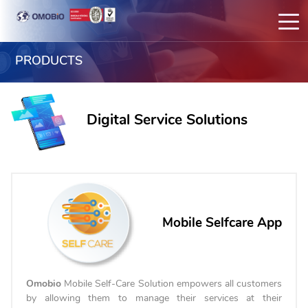
PRODUCTS
Digital Service Solutions
Mobile Selfcare App
Omobio
Mobile Self-Care Solution empowers all customers
by allowing them to manage their services at their