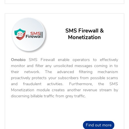
SMS Firewall &
Monetization
Omobio
SMS Firewall enable operators to effectively
monitor and filter any unsolicited messages coming in to
their network. The advanced filtering mechanism
proactively protects your subscribers from possible scams
and fraudulent activities. Furthermore, the SMS
Monetization module creates another revenue stream by
discerning billable traffic from grey traffic.
Find out more