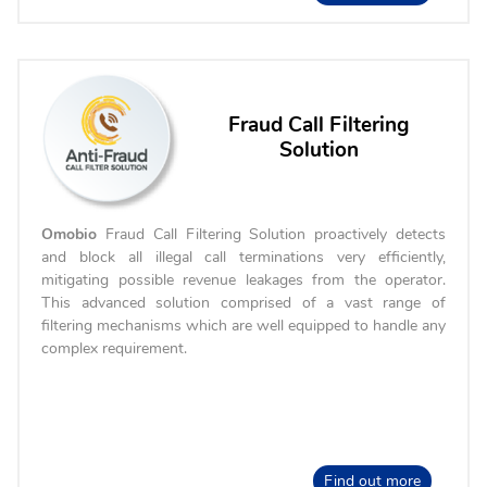
Fraud Call Filtering
Solution
Omobio
Fraud Call Filtering Solution proactively detects
and block all illegal call terminations very efficiently,
mitigating possible revenue leakages from the operator.
This advanced solution comprised of a vast range of
filtering mechanisms which are well equipped to handle any
complex requirement.
Find out more