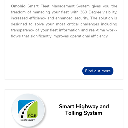
Omobio
Smart Fleet Management System gives you the
freedom of managing your fleet with 360 Degree visibility,
increased efficiency and enhanced security. The solution is
designed to solve your most critical challenges including
transparency of your fleet information and real-time work-
flows that significantly improves operational efficiency.
Find out more
Smart Highway and
Tolling System