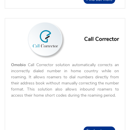
Call Corrector
Omobio
Call Corrector solution automatically corrects an
incorrectly dialed number in home country while on
roaming. It allows roamers to dial numbers directly from
their address book without manually correcting the number
format. This solution also allows inbound roamers to
access their home short codes during the roaming period.