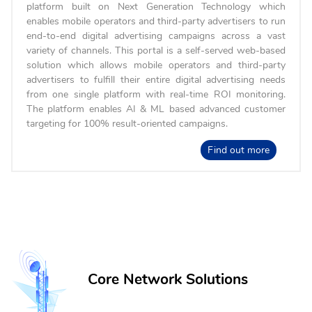
platform built on Next Generation Technology which
enables mobile operators and third-party advertisers to run
end-to-end digital advertising campaigns across a vast
variety of channels. This portal is a self-served web-based
solution which allows mobile operators and third-party
advertisers to fulfill their entire digital advertising needs
from one single platform with real-time ROI monitoring.
The platform enables AI & ML based advanced customer
targeting for 100% result-oriented campaigns.
Find out more
Core Network Solutions