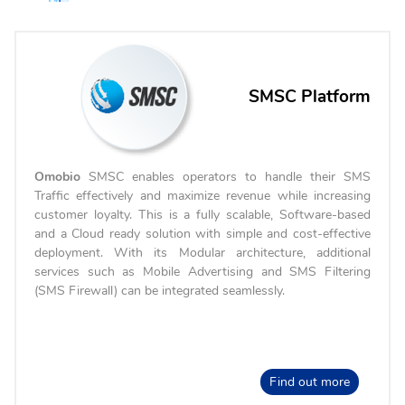
SMSC Platform
Omobio
SMSC enables operators to handle their SMS
Traffic effectively and maximize revenue while increasing
customer loyalty. This is a fully scalable, Software-based
and a Cloud ready solution with simple and cost-effective
deployment. With its Modular architecture, additional
services such as Mobile Advertising and SMS Filtering
(SMS Firewall) can be integrated seamlessly.
Find out more