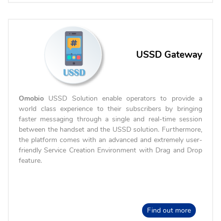
USSD Gateway
Omobio
USSD Solution enable operators to provide a
world class experience to their subscribers by bringing
faster messaging through a single and real-time session
between the handset and the USSD solution. Furthermore,
the platform comes with an advanced and extremely user-
friendly Service Creation Environment with Drag and Drop
feature.
Find out more