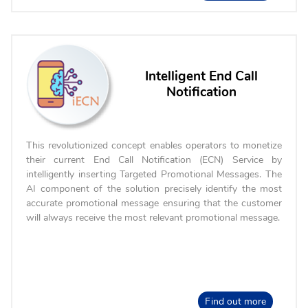
Intelligent End Call
Notification
This revolutionized concept enables operators to monetize
their current End Call Notification (ECN) Service by
intelligently inserting Targeted Promotional Messages. The
AI component of the solution precisely identify the most
accurate promotional message ensuring that the customer
will always receive the most relevant promotional message.
Find out more