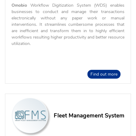
Omobio
Workflow Digitization System (WDS) enables
businesses to conduct and manage their transactions
electronically without any paper work or manual
interventions. It streamlines cumbersome processes that
are inefficient and transform them in to highly efficient
workflows resulting higher productivity and better resource
utilization.
Find out more
Fleet Management System