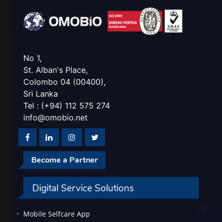
No 1,
St. Alban's Place,
Colombo 04 (00400),
Sri Lanka
Tel : (+94) 112 575 274
info@omobio.net
Become a Partner
Digital Service Solutions
Mobile Selfcare App