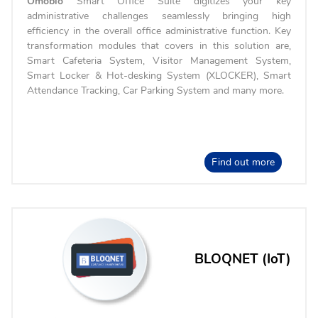
Omobio
Smart Office Suite digitizes your key
administrative challenges seamlessly bringing high
efficiency in the overall office administrative function. Key
transformation modules that covers in this solution are,
Smart Cafeteria System, Visitor Management System,
Smart Locker & Hot-desking System (XLOCKER), Smart
Attendance Tracking, Car Parking System and many more.
Find out more
BLOQNET (IoT)