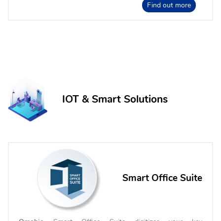
Find out more
IOT & Smart Solutions
Smart Office Suite