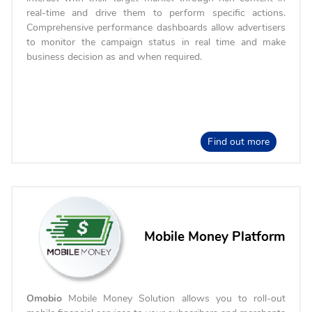
real-time and drive them to perform specific actions.
Comprehensive performance dashboards allow advertisers
to monitor the campaign status in real time and make
business decision as and when required.
Find out more
Mobile Money Platform
Omobio
Mobile Money Solution allows you to roll-out