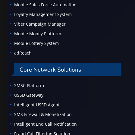
Mobile Sales Force Automation
Loyalty Management System
Viber Campaign Manager
Mobile Money Platform
Mobile Lottery System
adReach
Core Network Solutions
SMSC Platform
USSD Gateway
Intelligent USSD Agent
SMS Firewall & Monetization
Intelligent End Call Notification
Fraud Call Filtering Solution