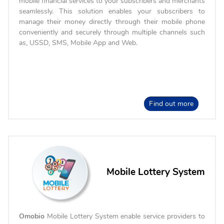
mobile financial services to your subscribers and merchants
seamlessly. This solution enables your subscribers to
manage their money directly through their mobile phone
conveniently and securely through multiple channels such
as, USSD, SMS, Mobile App and Web.
Find out more
Mobile Lottery System
Omobio
Mobile Lottery System enable service providers to