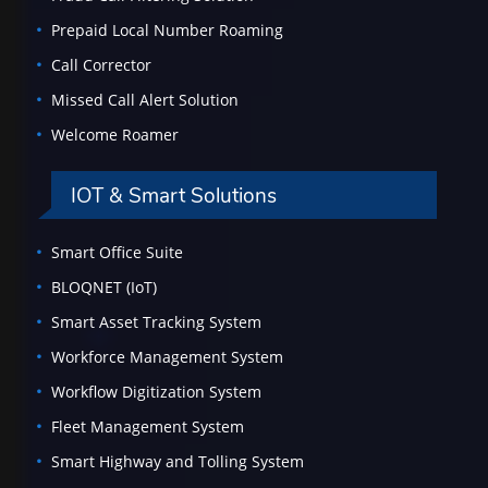
Prepaid Local Number Roaming
Call Corrector
Missed Call Alert Solution
Welcome Roamer
IOT & Smart Solutions
Smart Office Suite
BLOQNET (IoT)
Smart Asset Tracking System
Workforce Management System
Workflow Digitization System
Fleet Management System
Smart Highway and Tolling System