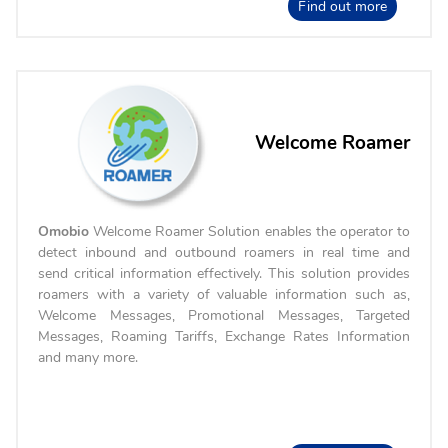
Find out more
Welcome Roamer
Omobio
Welcome Roamer Solution enables the operator to
detect inbound and outbound roamers in real time and
send critical information effectively. This solution provides
roamers with a variety of valuable information such as,
Welcome Messages, Promotional Messages, Targeted
Messages, Roaming Tariffs, Exchange Rates Information
and many more.