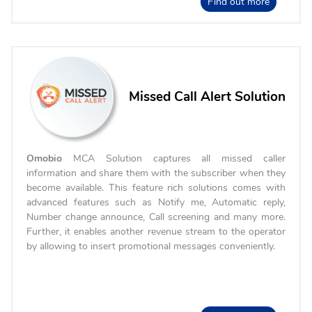
Find out more
Missed Call Alert Solution
Omobio
MCA Solution captures all missed caller
information and share them with the subscriber when they
become available. This feature rich solutions comes with
advanced features such as Notify me, Automatic reply,
Number change announce, Call screening and many more.
Further, it enables another revenue stream to the operator
by allowing to insert promotional messages conveniently.