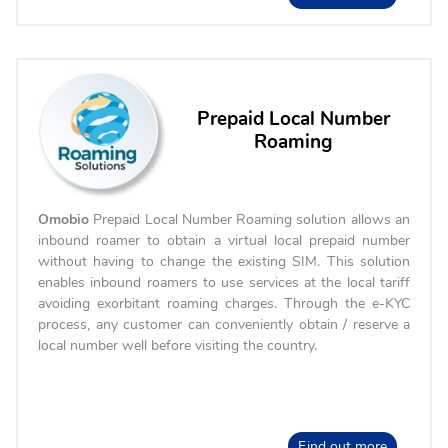
Prepaid Local Number
Roaming
Omobio
Prepaid Local Number Roaming solution allows an
inbound roamer to obtain a virtual local prepaid number
without having to change the existing SIM. This solution
enables inbound roamers to use services at the local tariff
avoiding exorbitant roaming charges. Through the e-KYC
process, any customer can conveniently obtain / reserve a
local number well before visiting the country.
Find out more