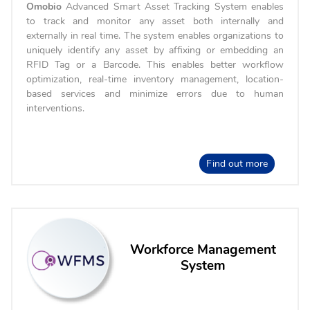
Omobio
Advanced Smart Asset Tracking System enables
to track and monitor any asset both internally and
externally in real time. The system enables organizations to
uniquely identify any asset by affixing or embedding an
RFID Tag or a Barcode. This enables better workflow
optimization, real-time inventory management, location-
based services and minimize errors due to human
interventions.
Find out more
Workforce Management
System