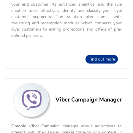
your end customer. Its advanced analytical and the rule
creation tools, effectively identify and classify your loyal
customer segments. The solution also comes with
rewarding and redemption modules which connects your
loyal customers to exiting promotions and offers of pre-
defined partners.
Find out more
Viber Campaign Manager
Omobio
Viber Campaign Manager allows advertisers to
interact with their target market through rich content in