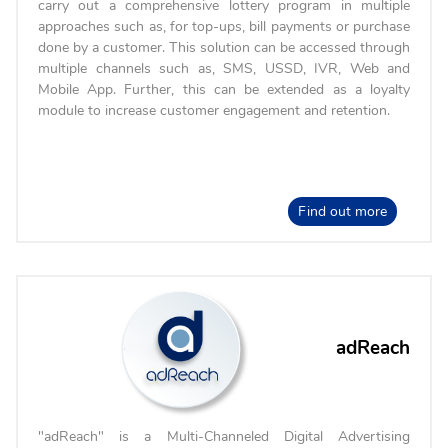
carry out a comprehensive lottery program in multiple
approaches such as, for top-ups, bill payments or purchase
done by a customer. This solution can be accessed through
multiple channels such as, SMS, USSD, IVR, Web and
Mobile App. Further, this can be extended as a loyalty
module to increase customer engagement and retention.
Find out more
adReach
"adReach" is a Multi-Channeled Digital Advertising