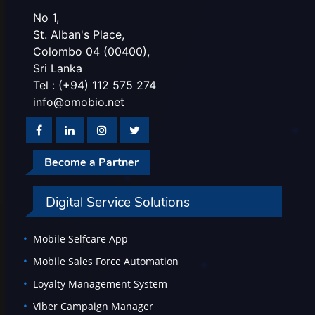
No 1,
St. Alban's Place,
Colombo 04 (00400),
Sri Lanka
Tel : (+94) 112 575 274
info@omobio.net
Become a Partner
Digital Service Solutions
Mobile Selfcare App
Mobile Sales Force Automation
Loyalty Management System
Viber Campaign Manager