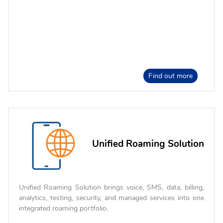
Find out more
Unified Roaming Solution
Unified Roaming Solution brings voice, SMS, data, billing,
analytics, testing, security, and managed services into one
integrated roaming portfolio.