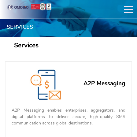
SERVICES
Services
A2P Messaging
A2P Messaging enables enterprises, aggregators, and
digital platforms to deliver secure, high-quality SMS
communication across global destinations.