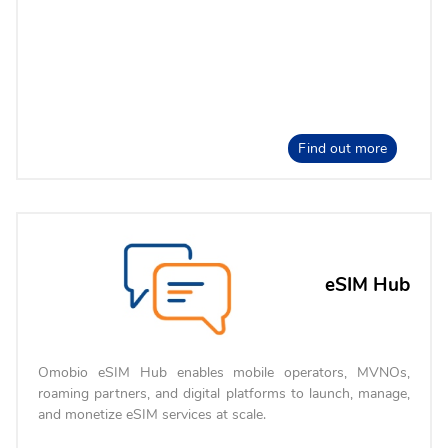
Find out more
eSIM Hub
Omobio eSIM Hub enables mobile operators, MVNOs,
roaming partners, and digital platforms to launch, manage,
and monetize eSIM services at scale.