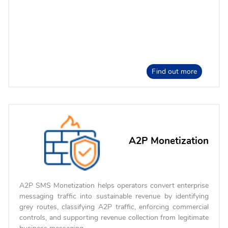
Find out more
A2P Monetization
A2P SMS Monetization helps operators convert enterprise
messaging traffic into sustainable revenue by identifying
grey routes, classifying A2P traffic, enforcing commercial
controls, and supporting revenue collection from legitimate