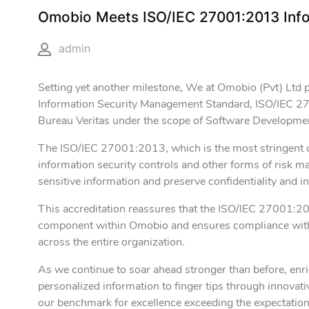
Omobio Meets ISO/IEC 27001:2013 Inf
admin
Setting yet another milestone, We at Omobio (Pvt) Ltd 
Information Security Management Standard, ISO/IEC 2
Bureau Veritas under the scope of Software Developme
The ISO/IEC 27001:2013, which is the most stringent cer
information security controls and other forms of risk m
sensitive information and preserve confidentiality and in
This accreditation reassures that the ISO/IEC 27001:2
component within Omobio and ensures compliance with IS
across the entire organization.
As we continue to soar ahead stronger than before, enri
personalized information to finger tips through innovati
our benchmark for excellence exceeding the expectations 