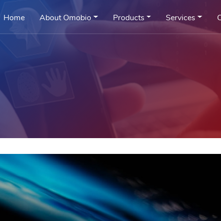
Home
About Omobio
Products
Services
C