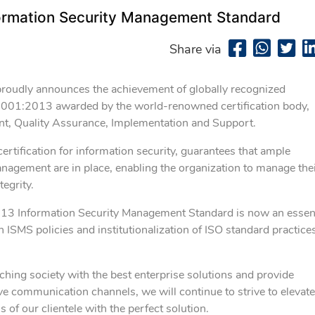
ormation Security Management Standard
Share via
proudly announces the achievement of globally recognized
7001:2013 awarded by the world-renowned certification body,
nt, Quality Assurance, Implementation and Support.
tification for information security, guarantees that ample
anagement are in place, enabling the organization to manage the
tegrity.
013 Information Security Management Standard is now an essent
MS policies and institutionalization of ISO standard practice
ching society with the best enterprise solutions and provide
ve communication channels, we will continue to strive to elevate
of our clientele with the perfect solution.