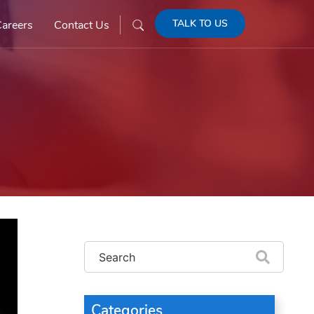
TALK TO US
areers
Contact Us
Categories