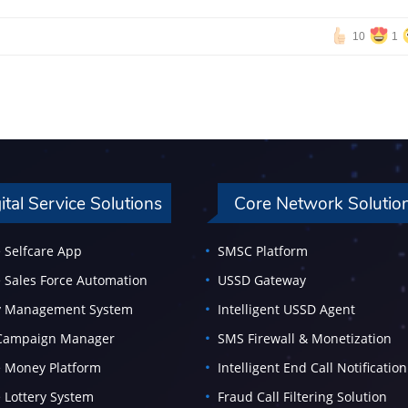
10
1
ital Service Solutions
Core Network Solutio
 Selfcare App
SMSC Platform
 Sales Force Automation
USSD Gateway
ty Management System
Intelligent USSD Agent
 Campaign Manager
SMS Firewall & Monetization
 Money Platform
Intelligent End Call Notification
 Lottery System
Fraud Call Filtering Solution