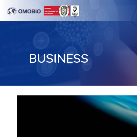
BUSINESS