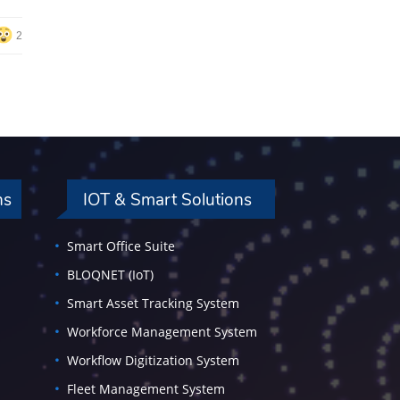
2
ns
IOT & Smart Solutions
Smart Office Suite
BLOQNET (IoT)
Smart Asset Tracking System
Workforce Management System
Workflow Digitization System
Fleet Management System