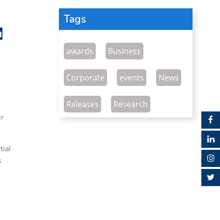
Tags
awards
Business
Corporate
events
News
Releases
Research
ir
ial
s