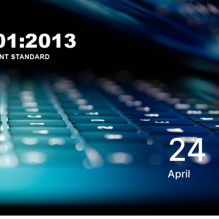
24
April