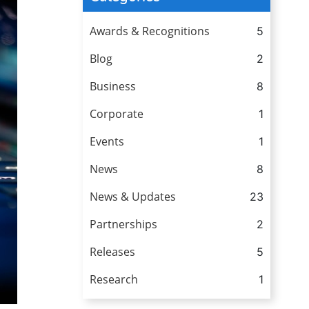
Awards & Recognitions
5
Blog
2
Business
8
Corporate
1
Events
1
News
8
News & Updates
23
Partnerships
2
Releases
5
Research
1