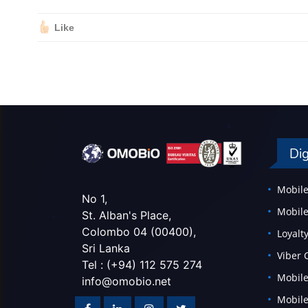
Like
Dig
Mobile
No 1,
Mobile
St. Alban's Place,
Colombo 04 (00400),
Loyal
Sri Lanka
Viber
Tel : (+94) 112 575 274
Mobile
info@omobio.net
Mobile